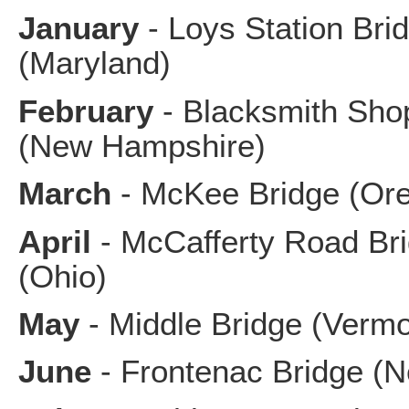
January
- Loys Station Bri
(Maryland)
February
- Blacksmith Sho
(New Hampshire)
March
- McKee Bridge (Or
April
- McCafferty Road Br
(Ohio)
May
- Middle Bridge (Vermo
June
- Frontenac Bridge (N