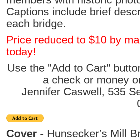
Captions include brief descr
each bridge.
Price reduced to $10 by mai
today!
Use the "Add to Cart" butt
a check or money o
Jennifer Caswell, 535 
Cover -
Hunsecker’s Mill B