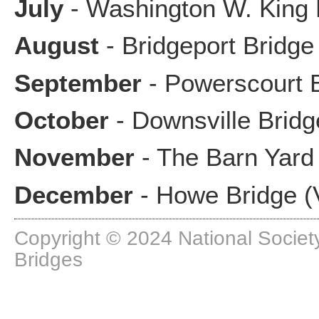
July
- Washington W. King 
August
- Bridgeport Bridge 
September
- Powerscourt 
October
- Downsville Bridg
November
- The Barn Yard 
December
- Howe Bridge (
Copyright © 2024 National Society
Bridges