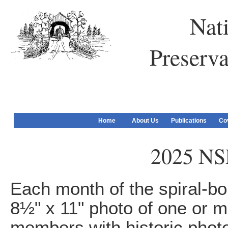
Nati
Preserva
Home
About Us
Publications
Co
2025 NS
Each month of the spiral-bo
8½" x 11" photo of one or m
members with historic photo